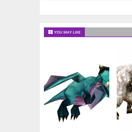
YOU MAY LIKE