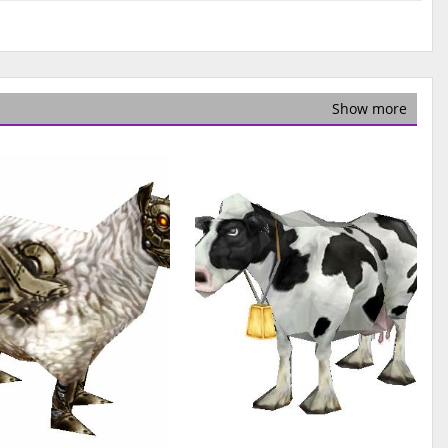
Show more