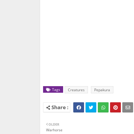
Tags
Creatures
Pepakura
OLDER
Warhorse