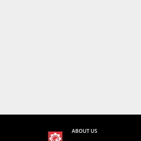
ABOUT US