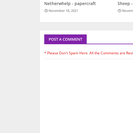
Netherwhelp - papercraft
Sheep -
November 18, 2021
Novemb
POST A COMMENT
* Please Don't Spam Here. All the Comments are Rev