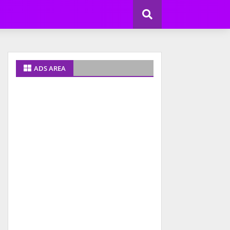
ADS AREA