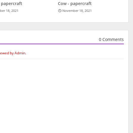
 papercraft
Cow - papercraft
er 18, 2021
November 18, 2021
0 Comments
iewed by Admin.