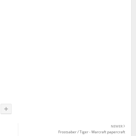
NEWER
Frostsaber / Tiger - Warcraft papercraft