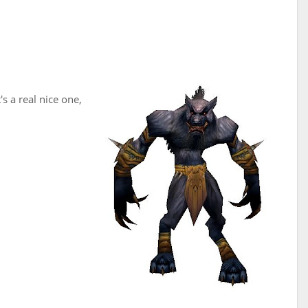
s a real nice one,