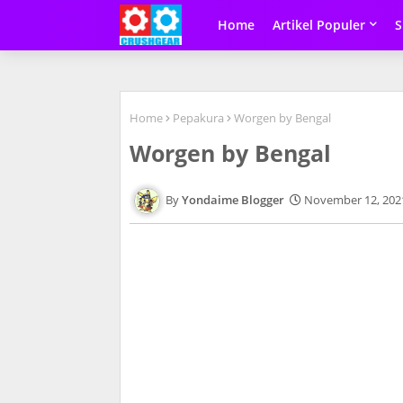
Home
Artikel Populer
Home
Pepakura
Worgen by Bengal
Worgen by Bengal
Yondaime Blogger
November 12, 202