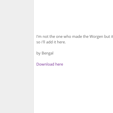
I'm not the one who made the Worgen but it'
so i'll add it here.
by Bengal
Download here