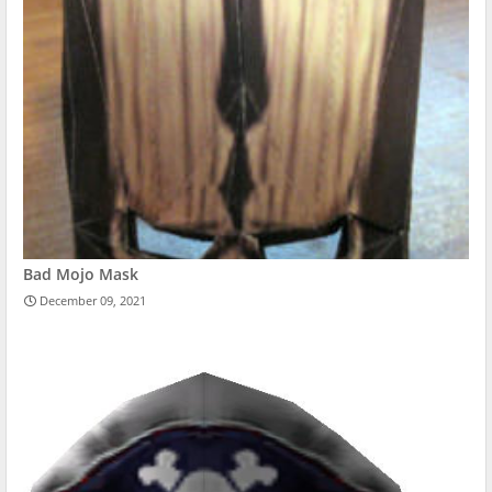
Bad Mojo Mask
December 09, 2021