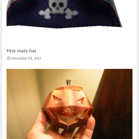
First mate hat
December 03, 2021