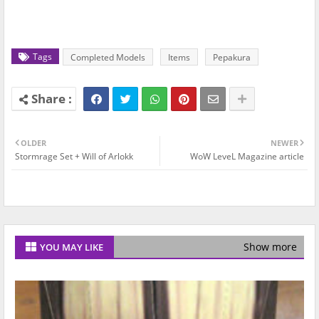
Tags
Completed Models
Items
Pepakura
OLDER
NEWER
Stormrage Set + Will of Arlokk
WoW LeveL Magazine article
Show more
YOU MAY LIKE