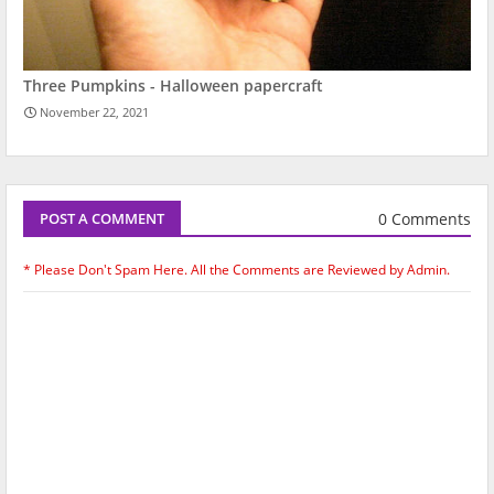
Three Pumpkins - Halloween papercraft
November 22, 2021
0 Comments
POST A COMMENT
* Please Don't Spam Here. All the Comments are Reviewed by Admin.