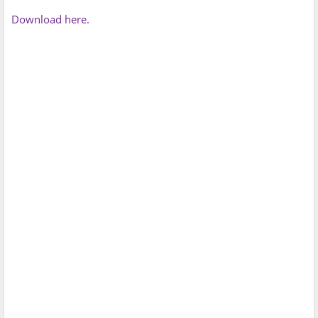
Download here.