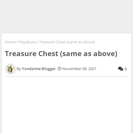
Home
Pepakura
Treasure Chest (same as above)
Treasure Chest (same as above)
Yondaime Blogger
November 08, 2021
0