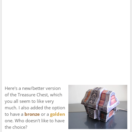
Here's a new/better version
of the Treasure Chest, which
you all seem to like very
much. I also added the option
to have a
bronze
or a
golden
one. Who doesn't like to have
the choice?