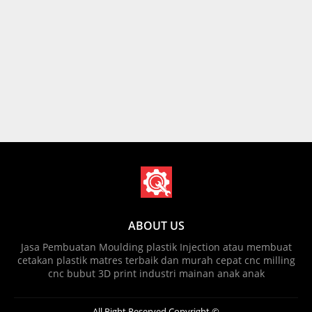
ABOUT US
Jasa Pembuatan Moulding plastik Injection atau membuat
cetakan plastik matres terbaik dan murah cepat cnc milling
cnc bubut 3D print industri mainan anak anak
All Right Reserved Copyright ©