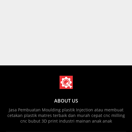
ABOUT US
Jasa Pembuatan Moulding plastik Injection atau membuat
cetakan plastik matres terbaik dan murah cepat cnc milling
cnc bubut 3D print industri mainan anak anak