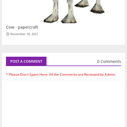
Cow - papercraft
November 18, 2021
0 Comments
POST A COMMENT
* Please Don't Spam Here. All the Comments are Reviewed by Admin.