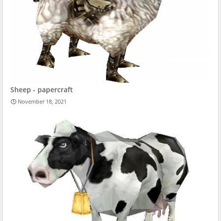
Sheep - papercraft
November 18, 2021