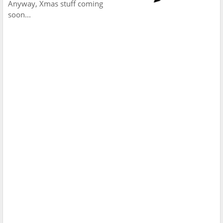
Anyway, Xmas stuff coming
soon...