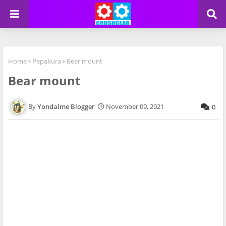
Home
Pepakura
Bear mount
Bear mount
Yondaime Blogger
November 09, 2021
0