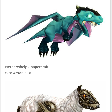
Netherwhelp - papercraft
November 18, 2021