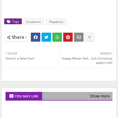
Tags
Creatures
Pepakura
OLDER
NEWER
And it's a New Year!
Happy Winter Veil... huh Christmas
papercraft!
Show more
YOU MAY LIKE