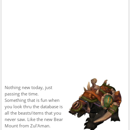
Nothing new today, just
passing the time.
Something that is fun when
you look thru the database is
all the beasts/items that you
never saw. Like the new Bear
Mount from Zul'Aman.